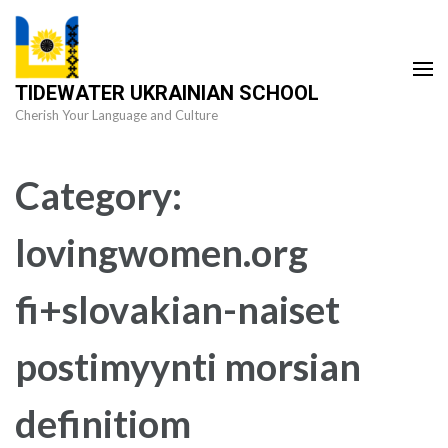
Skip
to
content
TIDEWATER UKRAINIAN SCHOOL
(Press
Cherish Your Language and Culture
Enter)
Category:
lovingwomen.org
fi+slovakian-naiset
postimyynti morsian
definitiom