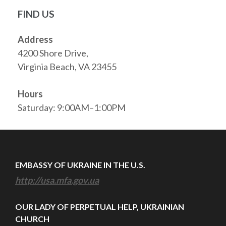
FIND US
Address
4200 Shore Drive,
Virginia Beach, VA 23455
Hours
Saturday: 9:00AM–1:00PM
EMBASSY OF UKRAINE IN THE U.S.
http://usa.mfa.gov.ua
OUR LADY OF PERPETUAL HELP, UKRAINIAN
CHURCH