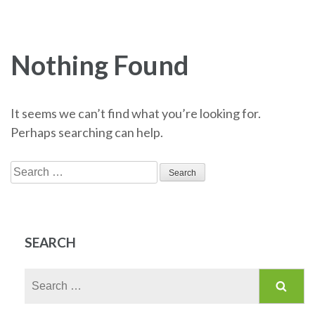
Nothing Found
It seems we can’t find what you’re looking for.
Perhaps searching can help.
Search
for:
SEARCH
Search
for: