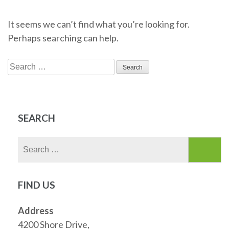
It seems we can’t find what you’re looking for.
Perhaps searching can help.
Search
for:
SEARCH
Search
for:
FIND US
Address
4200 Shore Drive,