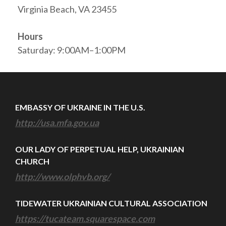
Virginia Beach, VA 23455
Hours
Saturday: 9:00AM–1:00PM
EMBASSY OF UKRAINE IN THE U.S.
http://usa.mfa.gov.ua
OUR LADY OF PERPETUAL HELP, UKRAINIAN
CHURCH
http://www.olphvb.org/
TIDEWATER UKRAINIAN CULTURAL ASSOCIATION
https://tucateam.squarespace.com