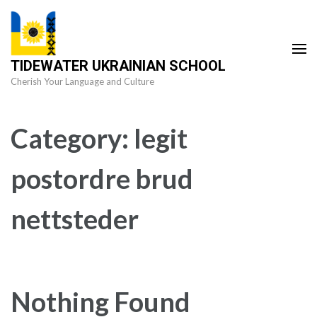
Skip
to
content
TIDEWATER UKRAINIAN SCHOOL
(Press
Cherish Your Language and Culture
Enter)
Category:
legit
postordre brud
nettsteder
Nothing Found