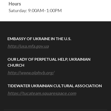
Hours
Saturday: 9:00AM–1:00PM
EMBASSY OF UKRAINE IN THE U.S.
http://usa.mfa.gov.ua
OUR LADY OF PERPETUAL HELP, UKRAINIAN
CHURCH
http://www.olphvb.org/
TIDEWATER UKRAINIAN CULTURAL ASSOCIATION
https://tucateam.squarespace.com