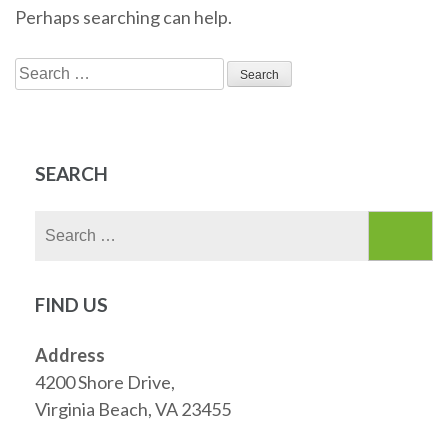
Perhaps searching can help.
Search
for:
SEARCH
Search
for:
FIND US
Address
4200 Shore Drive,
Virginia Beach, VA 23455