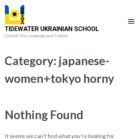
Skip
to
content
TIDEWATER UKRAINIAN SCHOOL
(Press
Cherish Your Language and Culture
Enter)
Category:
japanese-
women+tokyo horny
Nothing Found
It seems we can’t find what you’re looking for.