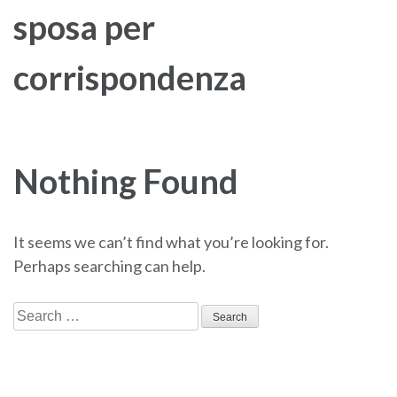
sposa per
corrispondenza
Nothing Found
It seems we can’t find what you’re looking for.
Perhaps searching can help.
Search
for: