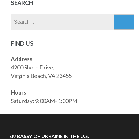
SEARCH
Search
for:
FIND US
Address
4200 Shore Drive,
Virginia Beach, VA 23455
Hours
Saturday: 9:00AM–1:00PM
EMBASSY OF UKRAINE IN THE U.S.