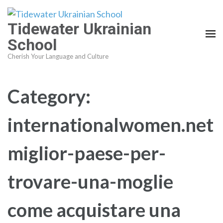
Skip
to
Tidewater Ukrainian
content
School
(Press
Cherish Your Language and Culture
Enter)
Category:
internationalwomen.net
miglior-paese-per-
trovare-una-moglie
come acquistare una