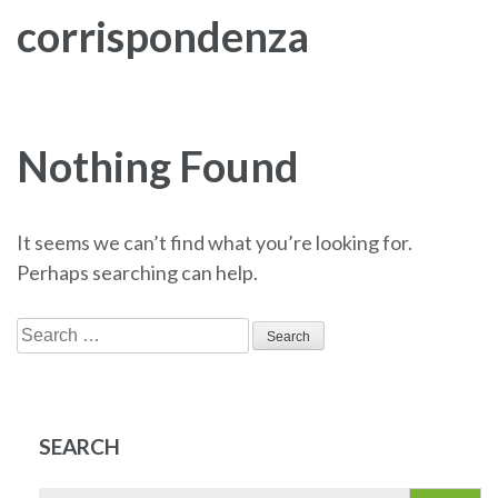
corrispondenza
Nothing Found
It seems we can’t find what you’re looking for.
Perhaps searching can help.
Search
for:
SEARCH