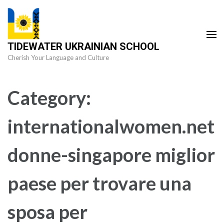
Skip
to
content
TIDEWATER UKRAINIAN SCHOOL
(Press
Cherish Your Language and Culture
Enter)
Category:
internationalwomen.net
donne-singapore miglior
paese per trovare una
sposa per