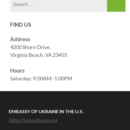
Search
for:
FIND US
Address
4200 Shore Drive,
Virginia Beach, VA 23455
Hours
Saturday: 9:00AM–1:00PM
EMBASSY OF UKRAINE IN THE U.S.
http://usa.mfa.gov.ua