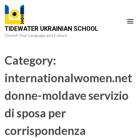
Skip
to
content
TIDEWATER UKRAINIAN SCHOOL
(Press
Cherish Your Language and Culture
Enter)
Category:
internationalwomen.net
donne-moldave servizio
di sposa per
corrispondenza