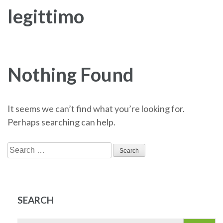
legittimo
Nothing Found
It seems we can’t find what you’re looking for.
Perhaps searching can help.
Search
for:
SEARCH