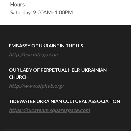
Hours
Saturday: 9:00AM–1:00PM
EMBASSY OF UKRAINE IN THE U.S.
http://usa.mfa.gov.ua
OUR LADY OF PERPETUAL HELP, UKRAINIAN
CHURCH
http://www.olphvb.org/
TIDEWATER UKRAINIAN CULTURAL ASSOCIATION
https://tucateam.squarespace.com