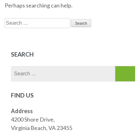
Perhaps searching can help.
Search
for:
SEARCH
Search
for:
FIND US
Address
4200 Shore Drive,
Virginia Beach, VA 23455