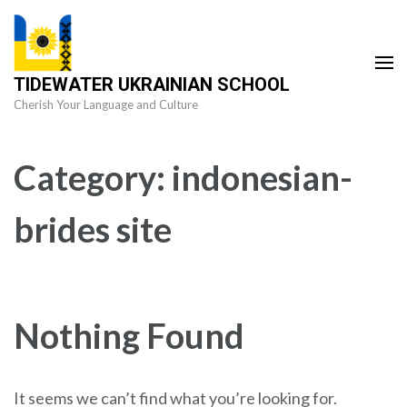
Skip
to
content
TIDEWATER UKRAINIAN SCHOOL
(Press
Cherish Your Language and Culture
Enter)
Category:
indonesian-
brides site
Nothing Found
It seems we can’t find what you’re looking for.