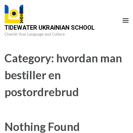
Skip
to
content
TIDEWATER UKRAINIAN SCHOOL
(Press
Cherish Your Language and Culture
Enter)
Category:
hvordan man
bestiller en
postordrebrud
Nothing Found