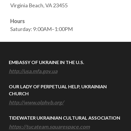
Virginia Beach, VA 23455
Hours
Saturday: 9:00AM–1:00PM
EMBASSY OF UKRAINE IN THE U.S.
http://usa.mfa.gov.ua
OUR LADY OF PERPETUAL HELP, UKRAINIAN
CHURCH
http://www.olphvb.org/
TIDEWATER UKRAINIAN CULTURAL ASSOCIATION
https://tucateam.squarespace.com