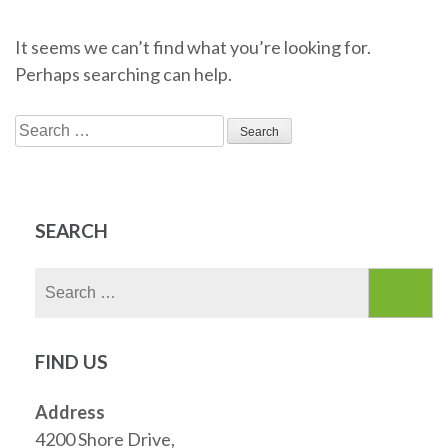
It seems we can’t find what you’re looking for.
Perhaps searching can help.
Search
for:
SEARCH
Search
for:
FIND US
Address
4200 Shore Drive,