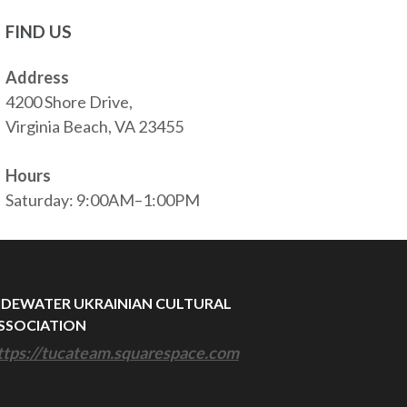
FIND US
Address
4200 Shore Drive,
Virginia Beach, VA 23455
Hours
Saturday: 9:00AM–1:00PM
IDEWATER UKRAINIAN CULTURAL
SSOCIATION
ttps://tucateam.squarespace.com