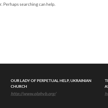
r. Perhaps searching can help.
OUR LADY OF PERPETUAL HELP, UKRAINIAN
T
CHURCH
A
http://www.olphvb.org/
h