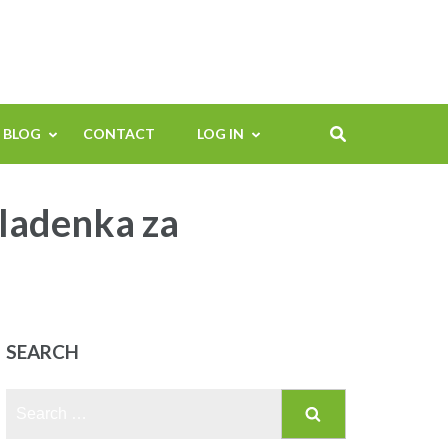
BLOG
CONTACT
LOG IN
mladenka za
SEARCH
Search
for: