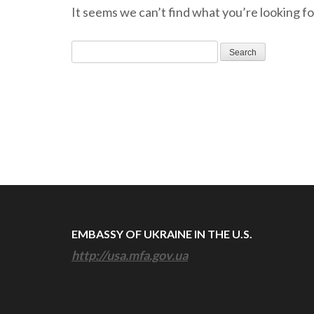
It seems we can’t find what you’re looking fo
Search
for:
EMBASSY OF UKRAINE IN THE U.S.
http://usa.mfa.gov.ua