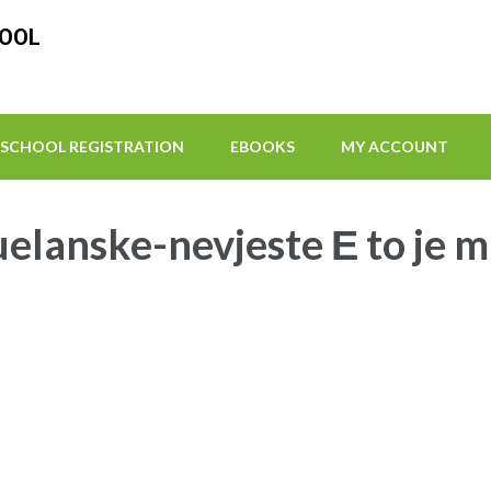
HOOL
SCHOOL REGISTRATION
EBOOKS
MY ACCOUNT
elanske-nevjeste Е to je 