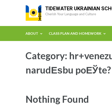
Skip
TIDEWATER UKRAINIAN SC
to
Cherish Your Language and Culture
content
(Press
Enter)
ABOUT
CLASS PLAN AND HOMEWORK
Category:
hr+venezu
narudЕѕbu poЕЎte?
Nothing Found