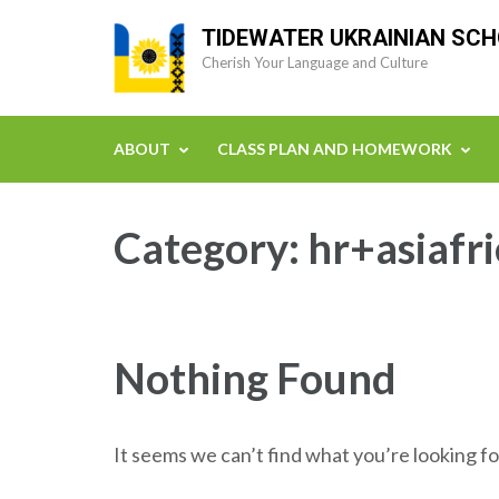
Skip
TIDEWATER UKRAINIAN SC
to
Cherish Your Language and Culture
content
(Press
Enter)
ABOUT
CLASS PLAN AND HOMEWORK
Category:
hr+asiafr
Nothing Found
It seems we can’t find what you’re looking fo