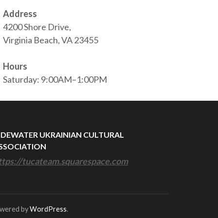
Address
4200 Shore Drive,
Virginia Beach, VA 23455
Hours
Saturday: 9:00AM–1:00PM
IDEWATER UKRAINIAN CULTURAL
SSOCIATION
ttps://tucateam.squarespace.com
owered by
WordPress
.