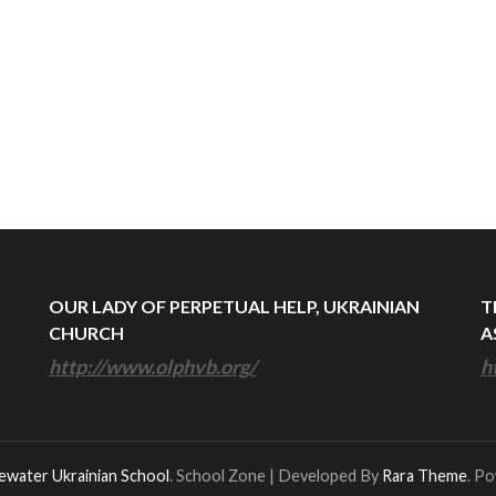
OUR LADY OF PERPETUAL HELP, UKRAINIAN
T
CHURCH
A
http://www.olphvb.org/
h
ewater Ukrainian School
.
School Zone | Developed By
Rara Theme
. P