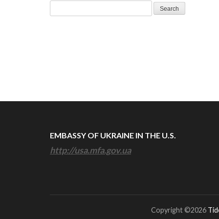
Search
for:
EMBASSY OF UKRAINE IN THE U.S.
http://usa.mfa.gov.ua
Copyright ©2026
Tid