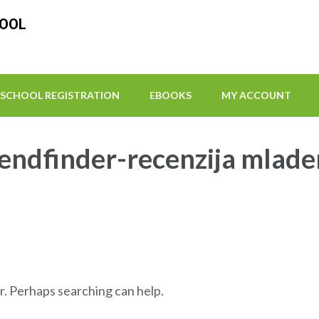
HOOL
SCHOOL REGISTRATION
EBOOKS
MY ACCOUNT
iendfinder-recenzija mlad
r. Perhaps searching can help.