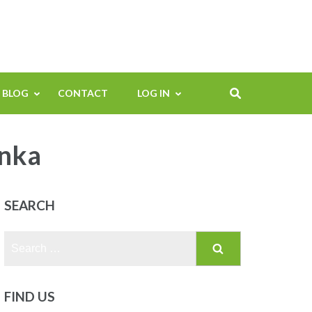
BLOG
CONTACT
LOG IN
enka
SEARCH
Search
for:
FIND US