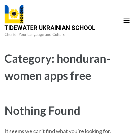
Skip
to
content
TIDEWATER UKRAINIAN SCHOOL
(Press
Cherish Your Language and Culture
Enter)
Category:
honduran-
women apps free
Nothing Found
It seems we can’t find what you’re looking for.