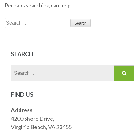
Perhaps searching can help.
Search
for:
SEARCH
Search
for:
FIND US
Address
4200 Shore Drive,
Virginia Beach, VA 23455