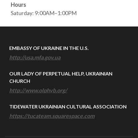
Hours
Saturday: 9:00AM–1:00PM
EMBASSY OF UKRAINE IN THE U.S.
http://usa.mfa.gov.ua
OUR LADY OF PERPETUAL HELP, UKRAINIAN
CHURCH
http://www.olphvb.org/
TIDEWATER UKRAINIAN CULTURAL ASSOCIATION
https://tucateam.squarespace.com