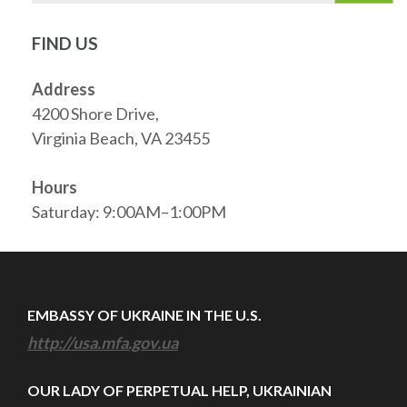
FIND US
Address
4200 Shore Drive,
Virginia Beach, VA 23455
Hours
Saturday: 9:00AM–1:00PM
EMBASSY OF UKRAINE IN THE U.S.
http://usa.mfa.gov.ua
OUR LADY OF PERPETUAL HELP, UKRAINIAN