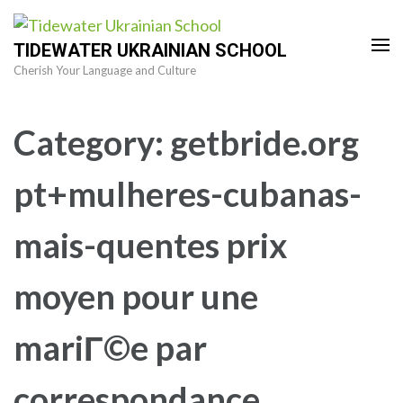
Skip
to
TIDEWATER UKRAINIAN SCHOOL
content
Cherish Your Language and Culture
(Press
Enter)
Category:
getbride.org
pt+mulheres-cubanas-
mais-quentes prix
moyen pour une
mariГ©e par
correspondance