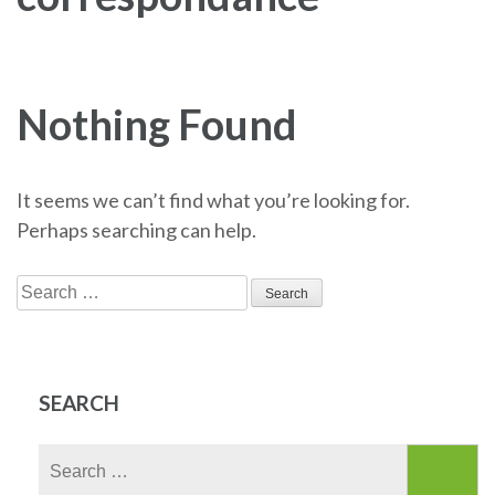
Nothing Found
It seems we can’t find what you’re looking for.
Perhaps searching can help.
Search
for:
SEARCH
Search
for: