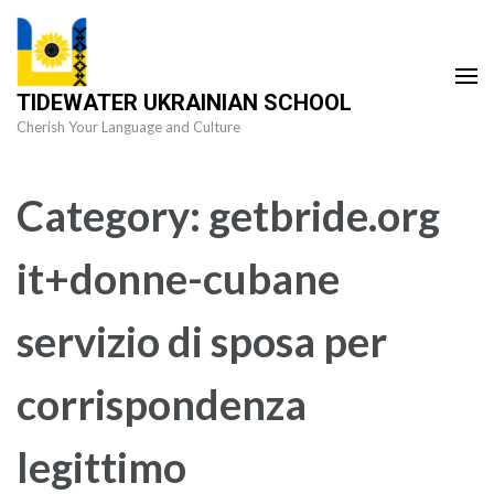
Skip
to
content
TIDEWATER UKRAINIAN SCHOOL
(Press
Cherish Your Language and Culture
Enter)
Category:
getbride.org
it+donne-cubane
servizio di sposa per
corrispondenza
legittimo