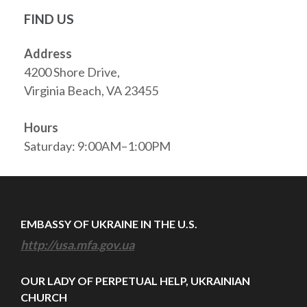
FIND US
Address
4200 Shore Drive,
Virginia Beach, VA 23455
Hours
Saturday: 9:00AM–1:00PM
EMBASSY OF UKRAINE IN THE U.S.
http://usa.mfa.gov.ua
OUR LADY OF PERPETUAL HELP, UKRAINIAN
CHURCH