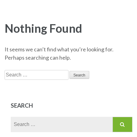
Nothing Found
It seems we can’t find what you’re looking for.
Perhaps searching can help.
Search
for:
SEARCH
Search
for: