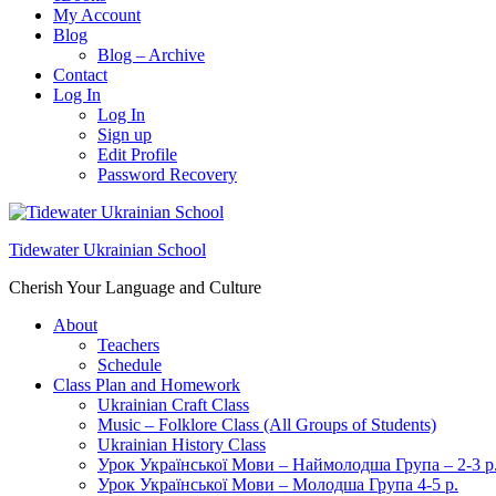
My Account
Blog
Blog – Archive
Contact
Log In
Log In
Sign up
Edit Profile
Password Recovery
Tidewater Ukrainian School
Cherish Your Language and Culture
About
Teachers
Schedule
Class Plan and Homework
Ukrainian Craft Class
Music – Folklore Class (All Groups of Students)
Ukrainian History Class
Урок Української Мови – Наймолодша Група – 2-3 р
Урок Української Мови – Молодша Група 4-5 р.