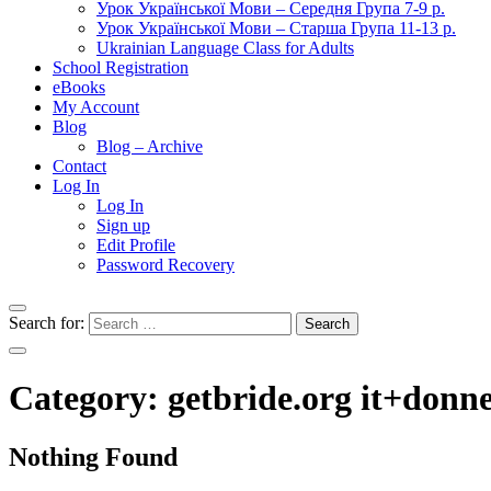
Урок Української Мови – Середня Група 7-9 р.
Урок Української Мови – Старша Група 11-13 р.
Ukrainian Language Class for Adults
School Registration
eBooks
My Account
Blog
Blog – Archive
Contact
Log In
Log In
Sign up
Edit Profile
Password Recovery
Search for:
Category:
getbride.org it+donne
Nothing Found