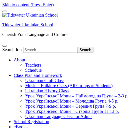
Skip to content (Press Enter)
Tidewater Ukrainian School
Cherish Your Language and Culture
Search for:
About
Teachers
Schedule
Class Plan and Homework
Ukrainian Craft Class
Music – Folklore Class (All Groups of Students)
Ukrainian History Class
Урок Української Мови – Наймолодша Група – 2-3 р
Урок Української Мови – Молодша Група 4-5 р.
Урок Української Мови – Середня Група 7-9 р.
Урок Української Мови – Старша Група 11-13 р.
Ukrainian Language Class for Adults
School Registration
eBooks