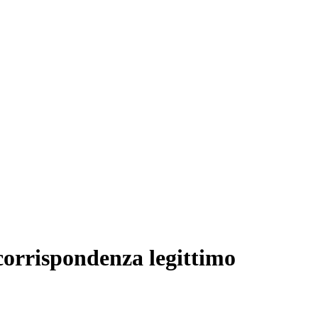
 corrispondenza legittimo