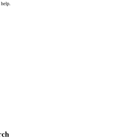
 help.
rch