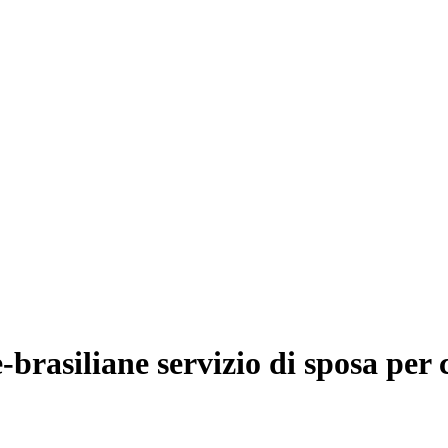
-brasiliane servizio di sposa per