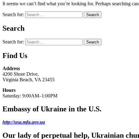
It seems we can’t find what you’re looking for. Perhaps searching can
Search for:
Search
Search for:
Find Us
Address
4200 Shore Drive,
Virginia Beach, VA 23455
Hours
Saturday: 9:00AM–1:00PM
Embassy of Ukraine in the U.S.
http://usa.mfa.gov.ua
Our lady of perpetual help, Ukrainian chu