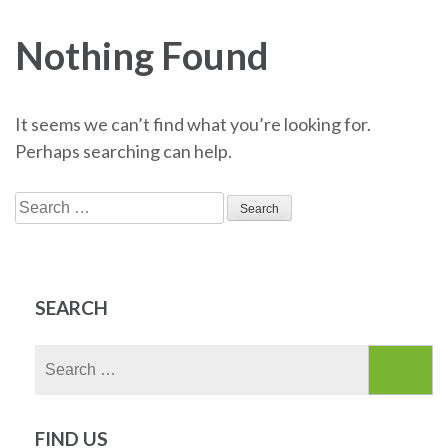
Nothing Found
It seems we can’t find what you’re looking for.
Perhaps searching can help.
Search
for:
SEARCH
Search
for:
FIND US