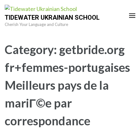
Skip
to
TIDEWATER UKRAINIAN SCHOOL
content
Cherish Your Language and Culture
(Press
Enter)
Category:
getbride.org
fr+femmes-portugaises
Meilleurs pays de la
mariГ©e par
correspondance