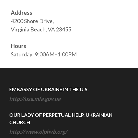
Address
4200 Shore Drive,
Virginia Beach, VA 23455
Hours
Saturday: 9:00AM–1:00PM
EMBASSY OF UKRAINE IN THE U.S.
http://usa.mfa.gov.ua
OUR LADY OF PERPETUAL HELP, UKRAINIAN
CHURCH
http://www.olphvb.org/