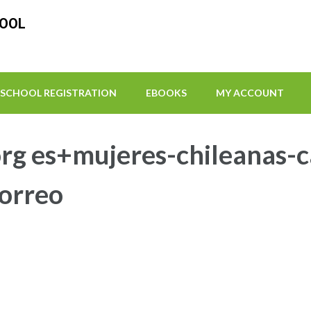
HOOL
SCHOOL REGISTRATION
EBOOKS
MY ACCOUNT
rg es+mujeres-chileanas-ca
correo