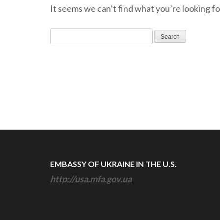
It seems we can’t find what you’re looking fo
Search
for:
EMBASSY OF UKRAINE IN THE U.S.
http://usa.mfa.gov.ua