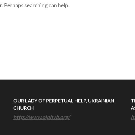
r. Perhaps searching can help.
OUR LADY OF PERPETUAL HELP, UKRAINIAN
T
CHURCH
A
http://www.olphvb.org/
h