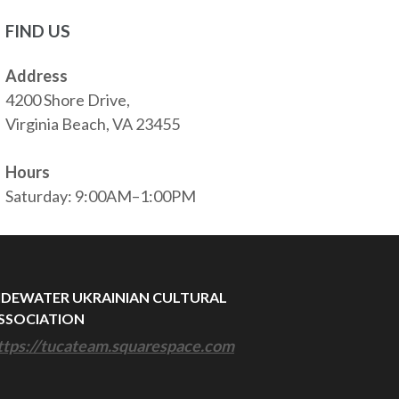
FIND US
Address
4200 Shore Drive,
Virginia Beach, VA 23455
Hours
Saturday: 9:00AM–1:00PM
IDEWATER UKRAINIAN CULTURAL
SSOCIATION
ttps://tucateam.squarespace.com