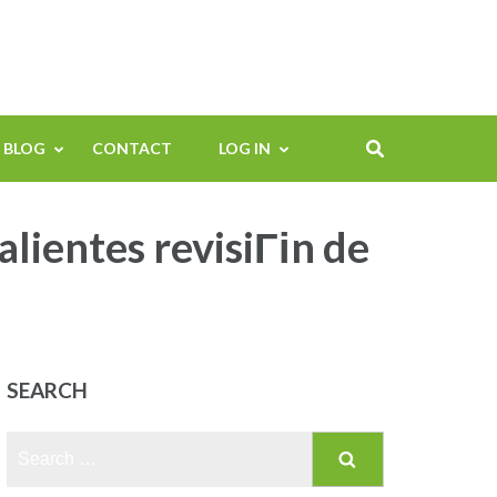
BLOG
CONTACT
LOG IN
lientes revisiГіn de
SEARCH
Search
for: