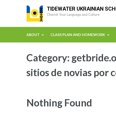
Skip
TIDEWATER UKRAINIAN SC
to
Cherish Your Language and Culture
content
(Press
Enter)
ABOUT
CLASS PLAN AND HOMEWORK
Category:
getbride.o
sitios de novias por 
Nothing Found