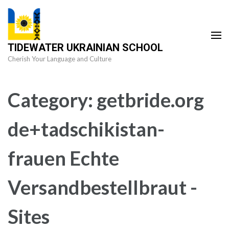
Skip
to
content
TIDEWATER UKRAINIAN SCHOOL
(Press
Cherish Your Language and Culture
Enter)
Category:
getbride.org
de+tadschikistan-
frauen Echte
Versandbestellbraut -
Sites