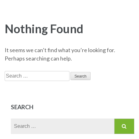
Nothing Found
It seems we can’t find what you’re looking for.
Perhaps searching can help.
Search
for:
SEARCH
Search
for: