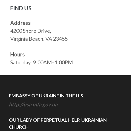
FIND US
Address
4200 Shore Drive,
Virginia Beach, VA 23455
Hours
Saturday: 9:00AM–1:00PM
EMBASSY OF UKRAINE IN THE U.S.
http://usa.mfa.gov.ua
OUR LADY OF PERPETUAL HELP, UKRAINIAN
CHURCH