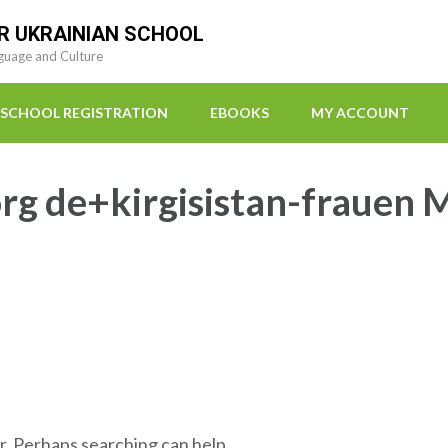
R UKRAINIAN SCHOOL
guage and Culture
SCHOOL REGISTRATION
EBOOKS
MY ACCOUNT
rg de+kirgisistan-frauen M
r. Perhaps searching can help.