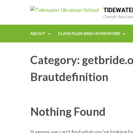
Skip
TIDEWATE
to
Cherish Your Lan
content
(Press
ABOUT
CLASS PLAN AND HOMEWORK
Enter)
Category:
getbride.o
Brautdefinition
Nothing Found
It seems we can’t find what you’re looking fo