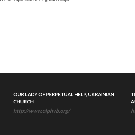
OUR LADY OF PERPETUAL HELP, UKRAINIAN
T
CHURCH
A
http://www.olphvb.org/
h