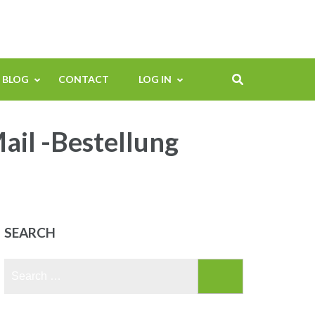
BLOG
CONTACT
LOG IN
ail -Bestellung
SEARCH
Search
for: