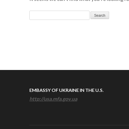
Search
for:
EMBASSY OF UKRAINE IN THE U.S.
http://usa.mfa.gov.ua