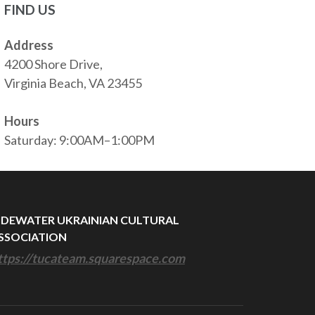
FIND US
Address
4200 Shore Drive,
Virginia Beach, VA 23455
Hours
Saturday: 9:00AM–1:00PM
IDEWATER UKRAINIAN CULTURAL
SSOCIATION
ttps://tucateam.squarespace.com