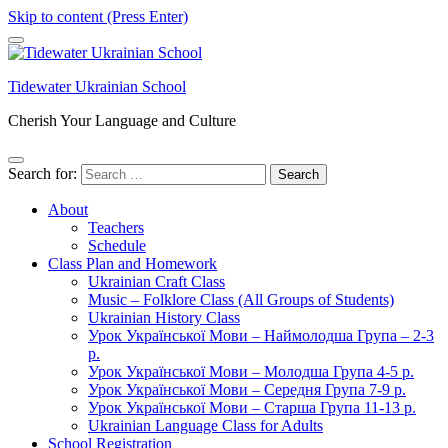
Skip to content (Press Enter)
Tidewater Ukrainian School
Cherish Your Language and Culture
Search for:
About
Teachers
Schedule
Class Plan and Homework
Ukrainian Craft Class
Music – Folklore Class (All Groups of Students)
Ukrainian History Class
Урок Української Мови – Наймолодша Група – 2-3
р.
Урок Української Мови – Молодша Група 4-5 р.
Урок Української Мови – Середня Група 7-9 р.
Урок Української Мови – Старша Група 11-13 р.
Ukrainian Language Class for Adults
School Registration