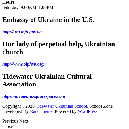
Hours
Saturday: 9:00AM–1:00PM
Embassy of Ukraine in the U.S.
http://usa.mfa.gov.ua
Our lady of perpetual help, Ukrainian
church
http://www.olphvb.org/
Tidewater Ukrainian Cultural
Association
https://tucateam.squarespace.com
Copyright ©2026
Tidewater Ukrainian School
.
School Zone |
Developed By
Rara Theme
. Powered by
WordPress
.
Previous
Next
Close