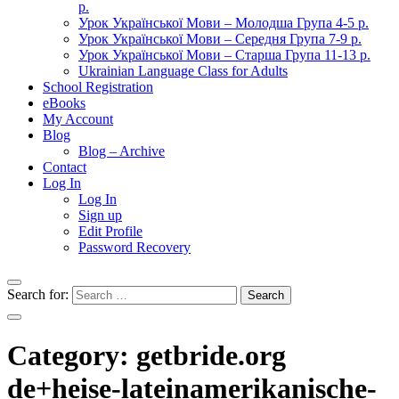
р.
Урок Української Мови – Молодша Група 4-5 р.
Урок Української Мови – Середня Група 7-9 р.
Урок Української Мови – Старша Група 11-13 р.
Ukrainian Language Class for Adults
School Registration
eBooks
My Account
Blog
Blog – Archive
Contact
Log In
Log In
Sign up
Edit Profile
Password Recovery
Search for:
Category:
getbride.org
de+heise-lateinamerikanische-