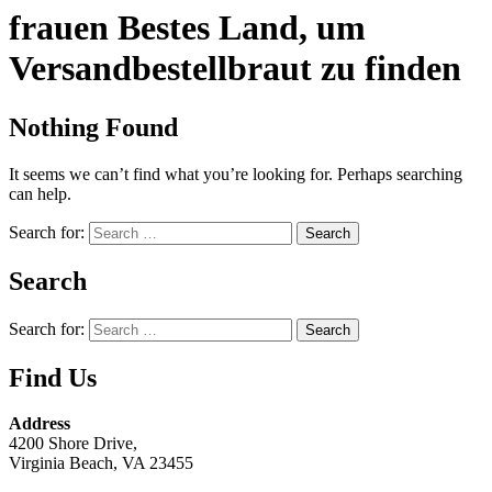
frauen Bestes Land, um
Versandbestellbraut zu finden
Nothing Found
It seems we can’t find what you’re looking for. Perhaps searching
can help.
Search for:
Search
Search for:
Find Us
Address
4200 Shore Drive,
Virginia Beach, VA 23455