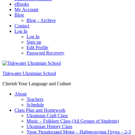
eBooks
My Account
Blog
Blog – Archive
Contact
Log In
Log In
Sign up
Edit Profile
Password Recovery
Tidewater Ukrainian School
Cherish Your Language and Culture
About
Teachers
Schedule
Class Plan and Homework
Ukrainian Craft Class
Music – Folklore Class (All Groups of Students)
Ukrainian History Class
Урок Української Мови – Наймолодша Група – 2-3