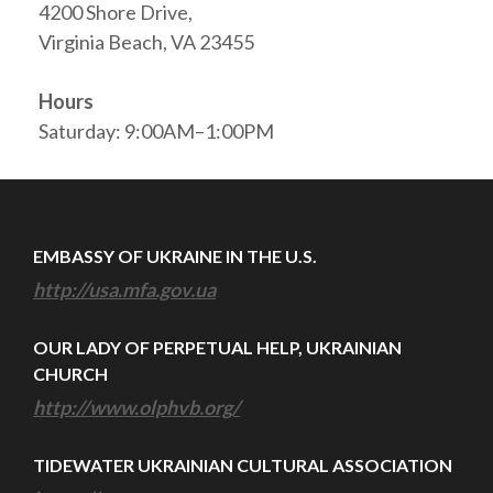
4200 Shore Drive,
Virginia Beach, VA 23455
Hours
Saturday: 9:00AM–1:00PM
EMBASSY OF UKRAINE IN THE U.S.
http://usa.mfa.gov.ua
OUR LADY OF PERPETUAL HELP, UKRAINIAN
CHURCH
http://www.olphvb.org/
TIDEWATER UKRAINIAN CULTURAL ASSOCIATION