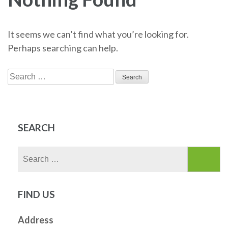
It seems we can’t find what you’re looking for.
Perhaps searching can help.
Search
for:
SEARCH
Search
for:
FIND US
Address