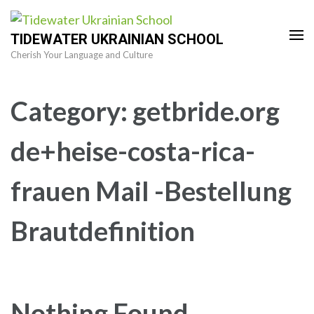
Skip
to
TIDEWATER UKRAINIAN SCHOOL
content
Cherish Your Language and Culture
(Press
Enter)
Category:
getbride.org
de+heise-costa-rica-
frauen Mail -Bestellung
Brautdefinition
Nothing Found