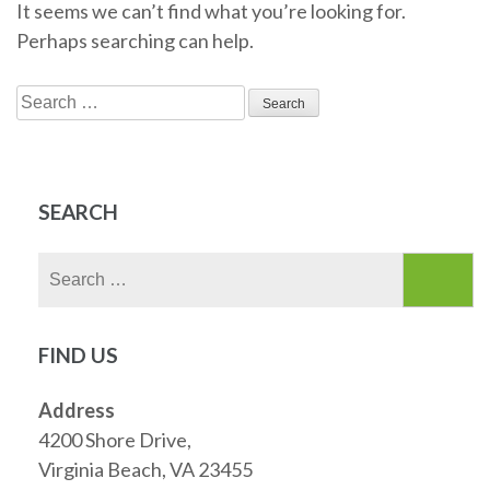
It seems we can’t find what you’re looking for.
Perhaps searching can help.
Search
for:
SEARCH
Search
for:
FIND US
Address
4200 Shore Drive,
Virginia Beach, VA 23455