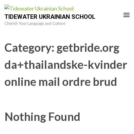
Skip
to
TIDEWATER UKRAINIAN SCHOOL
content
Cherish Your Language and Culture
(Press
Enter)
Category:
getbride.org
da+thailandske-kvinder
online mail ordre brud
Nothing Found