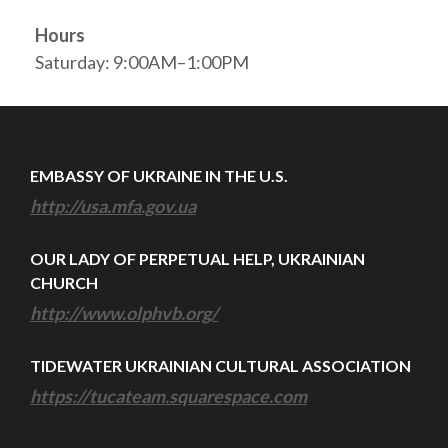
Hours
Saturday: 9:00AM–1:00PM
EMBASSY OF UKRAINE IN THE U.S.
http://usa.mfa.gov.ua
OUR LADY OF PERPETUAL HELP, UKRAINIAN
CHURCH
http://www.olphvb.org/
TIDEWATER UKRAINIAN CULTURAL ASSOCIATION
https://tucateam.squarespace.com