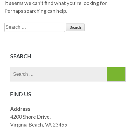
It seems we can’t find what you’re looking for.
Perhaps searching can help.
Search
for:
SEARCH
Search
for:
FIND US
Address
4200 Shore Drive,
Virginia Beach, VA 23455