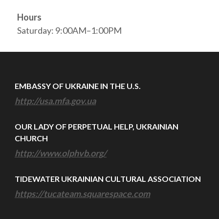
Hours
Saturday: 9:00AM–1:00PM
EMBASSY OF UKRAINE IN THE U.S.
http://usa.mfa.gov.ua
OUR LADY OF PERPETUAL HELP, UKRAINIAN
CHURCH
http://www.olphvb.org/
TIDEWATER UKRAINIAN CULTURAL ASSOCIATION
https://tucateam.squarespace.com