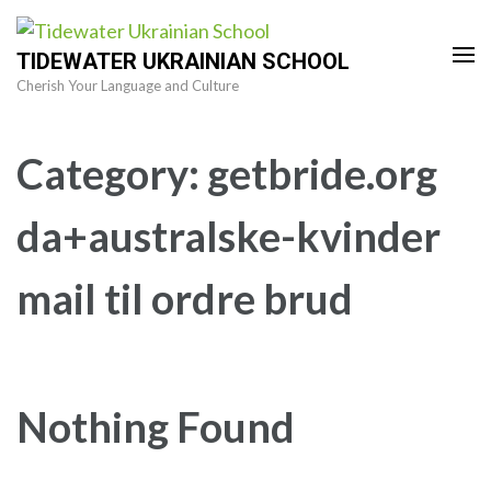
Skip
to
TIDEWATER UKRAINIAN SCHOOL
content
Cherish Your Language and Culture
(Press
Enter)
Category:
getbride.org
da+australske-kvinder
mail til ordre brud
Nothing Found