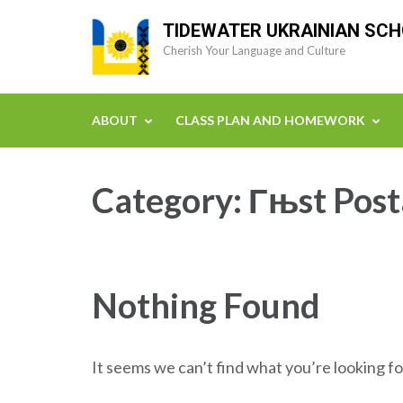
Skip
TIDEWATER UKRAINIAN SC
to
Cherish Your Language and Culture
content
(Press
Enter)
ABOUT
CLASS PLAN AND HOMEWORK
Category:
Гњst Post
Nothing Found
It seems we can’t find what you’re looking fo