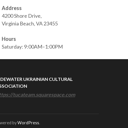
Address
4200 Shore Drive,
Virginia Beach, VA 23455
Hours
Saturday: 9:00AM–1:00PM
IDEWATER UKRAINIAN CULTURAL
SSOCIATION
ttps://tucateam.squarespace.com
owered by
WordPress
.