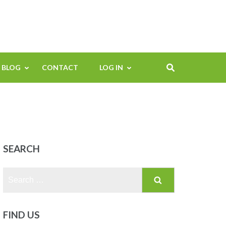
BLOG
CONTACT
LOG IN
SEARCH
Search
for:
FIND US