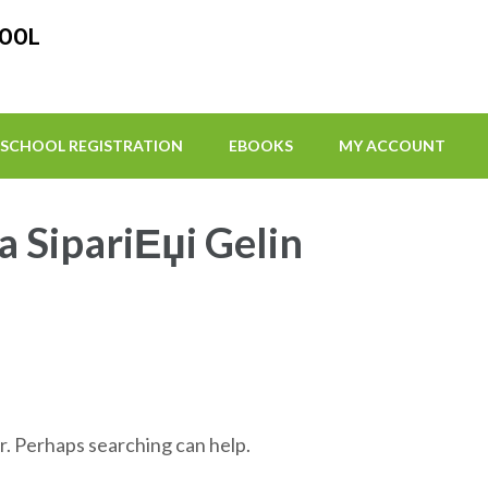
HOOL
SCHOOL REGISTRATION
EBOOKS
MY ACCOUNT
a SipariЕџi Gelin
r. Perhaps searching can help.