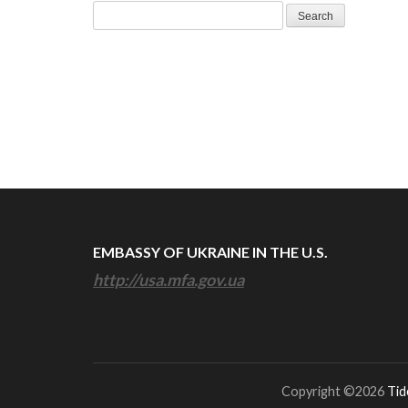
Search
for:
EMBASSY OF UKRAINE IN THE U.S.
http://usa.mfa.gov.ua
Copyright ©2026
Tid