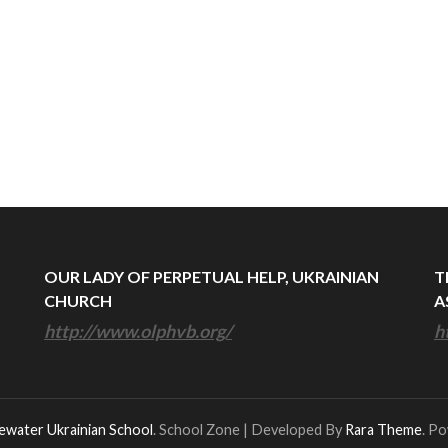
OUR LADY OF PERPETUAL HELP, UKRAINIAN
T
CHURCH
A
http://www.olphvb.org/
h
ewater Ukrainian School
.
School Zone | Developed By
Rara Theme
. P