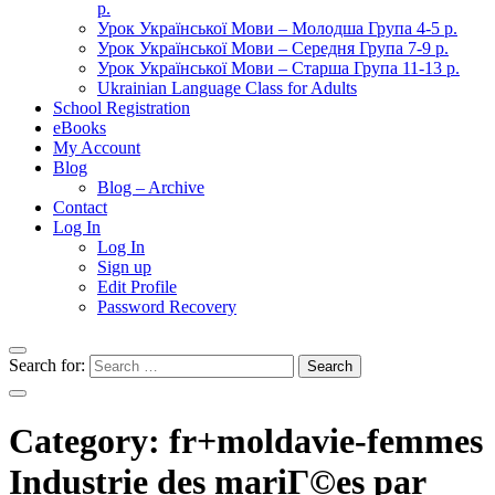
р.
Урок Української Мови – Молодша Група 4-5 р.
Урок Української Мови – Середня Група 7-9 р.
Урок Української Мови – Старша Група 11-13 р.
Ukrainian Language Class for Adults
School Registration
eBooks
My Account
Blog
Blog – Archive
Contact
Log In
Log In
Sign up
Edit Profile
Password Recovery
Search for:
Category:
fr+moldavie-femmes
Industrie des mariГ©es par