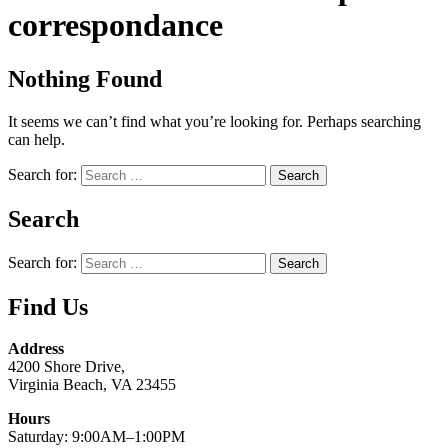
correspondance
Nothing Found
It seems we can’t find what you’re looking for. Perhaps searching
can help.
Search for:
Search
Search for:
Find Us
Address
4200 Shore Drive,
Virginia Beach, VA 23455
Hours
Saturday: 9:00AM–1:00PM