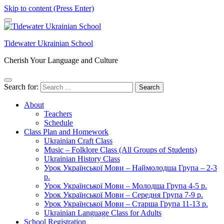
Skip to content (Press Enter)
Tidewater Ukrainian School
Cherish Your Language and Culture
Search for:
About
Teachers
Schedule
Class Plan and Homework
Ukrainian Craft Class
Music – Folklore Class (All Groups of Students)
Ukrainian History Class
Урок Української Мови – Наймолодша Група – 2-3
р.
Урок Української Мови – Молодша Група 4-5 р.
Урок Української Мови – Середня Група 7-9 р.
Урок Української Мови – Старша Група 11-13 р.
Ukrainian Language Class for Adults
School Registration