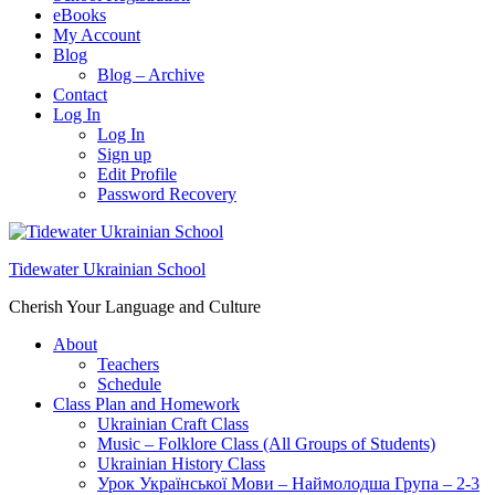
eBooks
My Account
Blog
Blog – Archive
Contact
Log In
Log In
Sign up
Edit Profile
Password Recovery
Tidewater Ukrainian School
Cherish Your Language and Culture
About
Teachers
Schedule
Class Plan and Homework
Ukrainian Craft Class
Music – Folklore Class (All Groups of Students)
Ukrainian History Class
Урок Української Мови – Наймолодша Група – 2-3