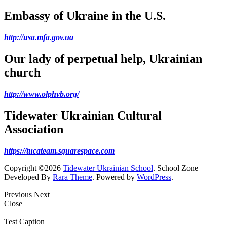
Embassy of Ukraine in the U.S.
http://usa.mfa.gov.ua
Our lady of perpetual help, Ukrainian
church
http://www.olphvb.org/
Tidewater Ukrainian Cultural
Association
https://tucateam.squarespace.com
Copyright ©2026
Tidewater Ukrainian School
.
School Zone |
Developed By
Rara Theme
. Powered by
WordPress
.
Previous
Next
Close
Test Caption