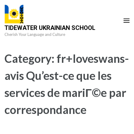
Skip
to
content
TIDEWATER UKRAINIAN SCHOOL
(Press
Cherish Your Language and Culture
Enter)
Category:
fr+loveswans-
avis Qu’est-ce que les
services de mariГ©e par
correspondance