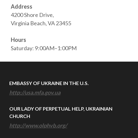
Address
4200 Shore Drive,
Virginia Beach, VA 23455
Hours
Saturday: 9:00AM–1:00PM
EMBASSY OF UKRAINE IN THE U.S.
http://usa.mfa.gov.ua
OUR LADY OF PERPETUAL HELP, UKRAINIAN
CHURCH
http://www.olphvb.org/