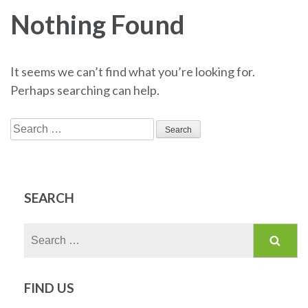
Nothing Found
It seems we can’t find what you’re looking for.
Perhaps searching can help.
Search
for:
SEARCH
Search
for:
FIND US