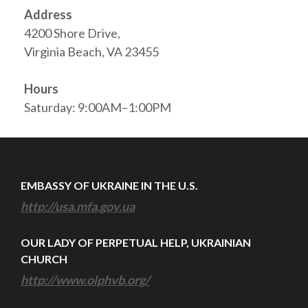
Address
4200 Shore Drive,
Virginia Beach, VA 23455
Hours
Saturday: 9:00AM–1:00PM
EMBASSY OF UKRAINE IN THE U.S.
http://usa.mfa.gov.ua
OUR LADY OF PERPETUAL HELP, UKRAINIAN
CHURCH
http://www.olphvb.org/