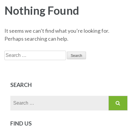
Nothing Found
It seems we can’t find what you’re looking for.
Perhaps searching can help.
Search
for:
SEARCH
Search
for:
FIND US