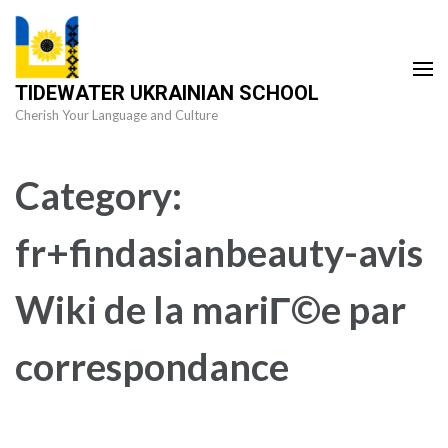
Skip
to
content
TIDEWATER UKRAINIAN SCHOOL
(Press
Cherish Your Language and Culture
Enter)
Category:
fr+findasianbeauty-avis
Wiki de la mariГ©e par
correspondance