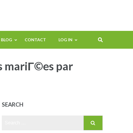
BLOG
CONTACT
LOG IN
s mariГ©es par
SEARCH
Search
for: