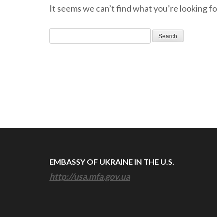
It seems we can’t find what you’re looking fo
Search
for:
EMBASSY OF UKRAINE IN THE U.S.
http://usa.mfa.gov.ua