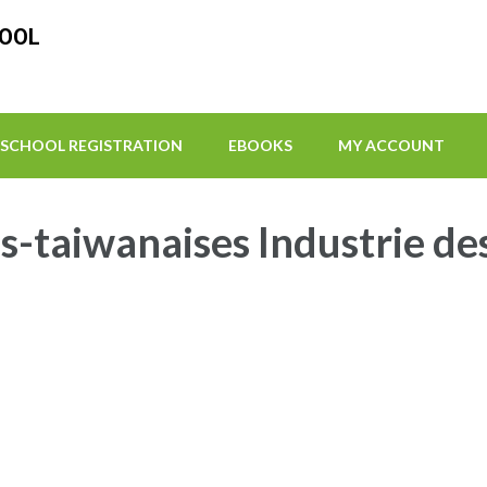
HOOL
SCHOOL REGISTRATION
EBOOKS
MY ACCOUNT
-taiwanaises Industrie de