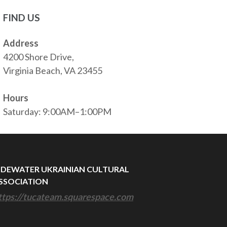
FIND US
Address
4200 Shore Drive,
Virginia Beach, VA 23455
Hours
Saturday: 9:00AM–1:00PM
IDEWATER UKRAINIAN CULTURAL
SSOCIATION
ttps://tucateam.squarespace.com