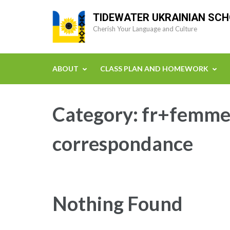
Skip
TIDEWATER UKRAINIAN SC
to
Cherish Your Language and Culture
content
(Press
Enter)
ABOUT
CLASS PLAN AND HOMEWORK
Category:
fr+femmes
correspondance
Nothing Found