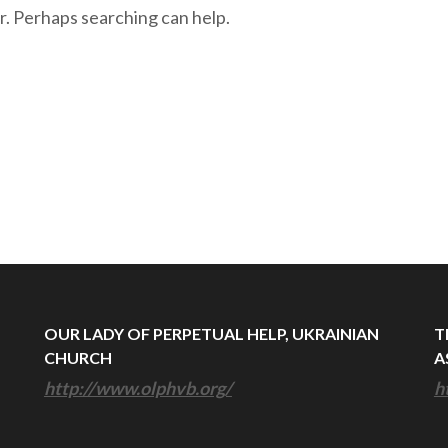
r. Perhaps searching can help.
OUR LADY OF PERPETUAL HELP, UKRAINIAN
T
CHURCH
A
http://www.olphvb.org/
h