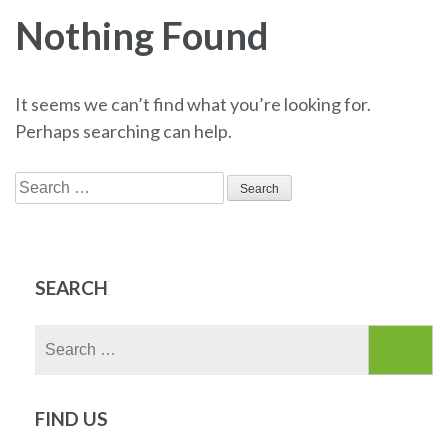
Nothing Found
It seems we can’t find what you’re looking for.
Perhaps searching can help.
Search
for:
SEARCH
Search
for:
FIND US