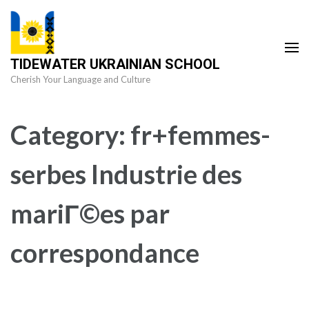
Skip
to
content
TIDEWATER UKRAINIAN SCHOOL
(Press
Cherish Your Language and Culture
Enter)
Category:
fr+femmes-
serbes Industrie des
mariГ©es par
correspondance