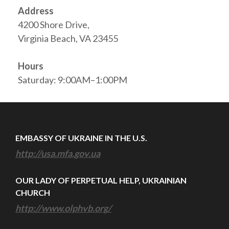
Address
4200 Shore Drive,
Virginia Beach, VA 23455
Hours
Saturday: 9:00AM–1:00PM
EMBASSY OF UKRAINE IN THE U.S.
http://usa.mfa.gov.ua
OUR LADY OF PERPETUAL HELP, UKRAINIAN
CHURCH
http://www.olphvb.org/