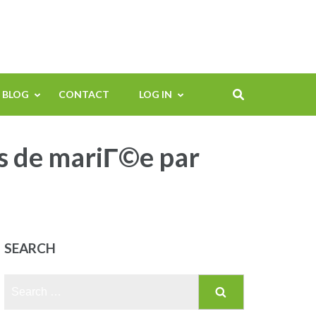
BLOG
CONTACT
LOG IN
s de mariГ©e par
SEARCH
Search
for: