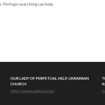
r. Perhaps searching can help.
OUR LADY OF PERPETUAL HELP, UKRAINIAN
T
CHURCH
A
http://www.olphvb.org/
h