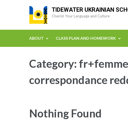
Skip
TIDEWATER UKRAINIAN SC
to
Cherish Your Language and Culture
content
(Press
Enter)
ABOUT
CLASS PLAN AND HOMEWORK
Category:
fr+femmes
correspondance red
Nothing Found