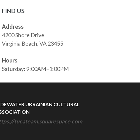
FIND US
Address
4200 Shore Drive,
Virginia Beach, VA 23455
Hours
Saturday: 9:00AM–1:00PM
IDEWATER UKRAINIAN CULTURAL
SSOCIATION
ttps://tucateam.squarespace.com