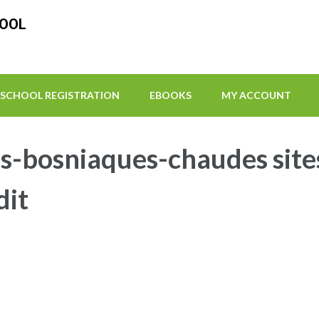
HOOL
SCHOOL REGISTRATION
EBOOKS
MY ACCOUNT
-bosniaques-chaudes site
dit