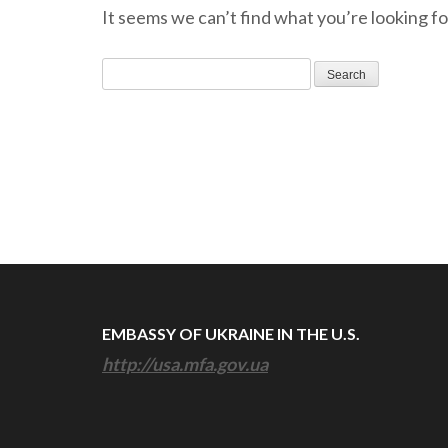
It seems we can’t find what you’re looking fo
Search
for:
EMBASSY OF UKRAINE IN THE U.S.
http://usa.mfa.gov.ua