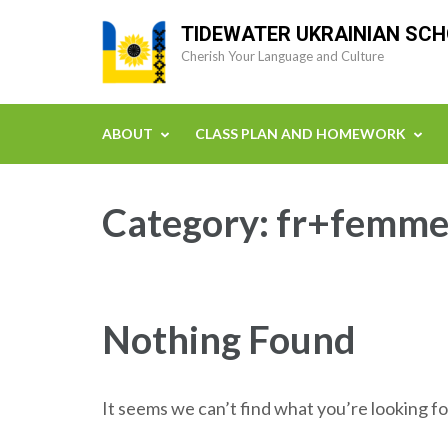
Skip
TIDEWATER UKRAINIAN SC
to
Cherish Your Language and Culture
content
(Press
Enter)
ABOUT
CLASS PLAN AND HOMEWORK
Category:
fr+femmes
Nothing Found
It seems we can’t find what you’re looking fo