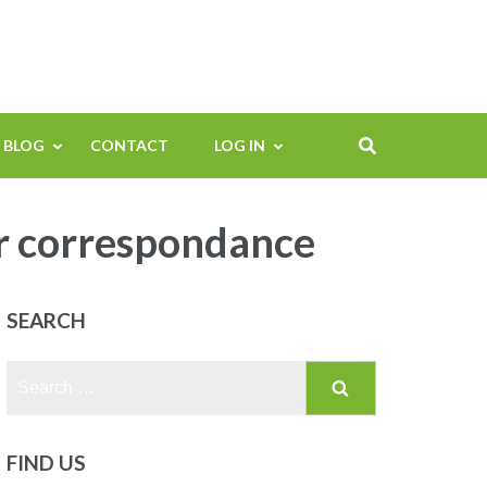
BLOG
CONTACT
LOG IN
r correspondance
SEARCH
Search
for:
FIND US