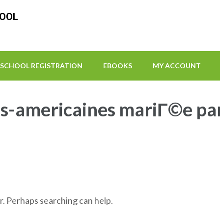
HOOL
SCHOOL REGISTRATION
EBOOKS
MY ACCOUNT
-americaines mariГ©e pa
r. Perhaps searching can help.