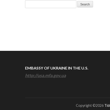
Search
for:
EMBASSY OF UKRAINE IN THE U.S.
http://usa.mfa.gov.ua
Copyright ©2026
Tid