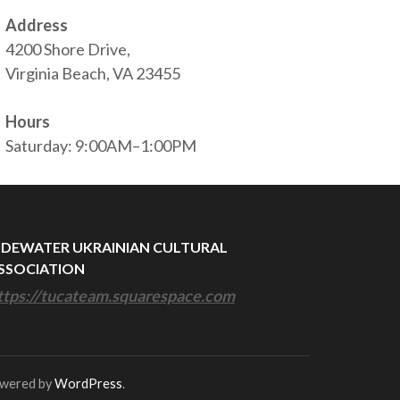
Address
4200 Shore Drive,
Virginia Beach, VA 23455
Hours
Saturday: 9:00AM–1:00PM
IDEWATER UKRAINIAN CULTURAL
SSOCIATION
ttps://tucateam.squarespace.com
owered by
WordPress
.