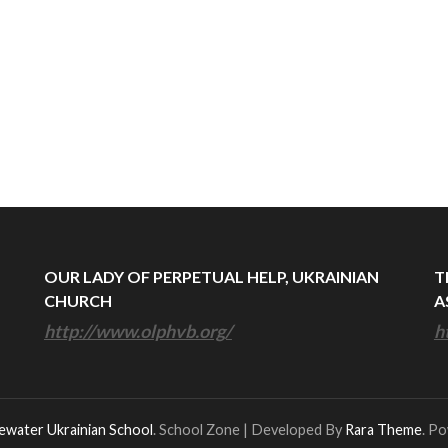
OUR LADY OF PERPETUAL HELP, UKRAINIAN
T
CHURCH
A
http://www.olphvb.org/
h
ewater Ukrainian School
.
School Zone | Developed By
Rara Theme
. P