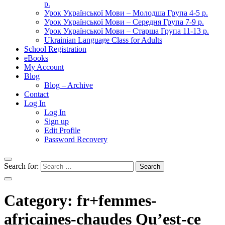
р.
Урок Української Мови – Молодша Група 4-5 р.
Урок Української Мови – Середня Група 7-9 р.
Урок Української Мови – Старша Група 11-13 р.
Ukrainian Language Class for Adults
School Registration
eBooks
My Account
Blog
Blog – Archive
Contact
Log In
Log In
Sign up
Edit Profile
Password Recovery
Search for:
Category:
fr+femmes-
africaines-chaudes Qu’est-ce