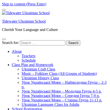
Skip to content (Press Enter)
Tidewater Ukrainian School
Cherish Your Language and Culture
Search for:
About
Teachers
Schedule
Class Plan and Homework
Ukrainian Craft Class
Music – Folklore Class (All Groups of Students)
Ukrainian History Class
Урок Української Мови – Наймолодша Група – 2-3
р.
Урок Української Мови – Молодша Група 4-5 р.
Урок Української Мови – Середня Група 7-9 р.
Урок Української Мови – Старша Група 11-13 р.
Ukrainian Language Class for Adults
School Registration