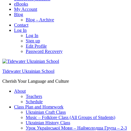
eBooks
My Account
Blog
Blog – Archive
Contact
Log In
Log In
Sign up
Edit Profile
Password Recovery
Tidewater Ukrainian School
Cherish Your Language and Culture
About
Teachers
Schedule
Class Plan and Homework
Ukrainian Craft Class
Music – Folklore Class (All Groups of Students)
Ukrainian History Class
Урок Української Мови – Наймолодша Група – 2-3