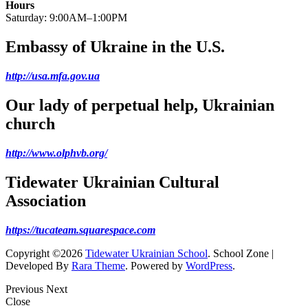
Hours
Saturday: 9:00AM–1:00PM
Embassy of Ukraine in the U.S.
http://usa.mfa.gov.ua
Our lady of perpetual help, Ukrainian
church
http://www.olphvb.org/
Tidewater Ukrainian Cultural
Association
https://tucateam.squarespace.com
Copyright ©2026
Tidewater Ukrainian School
.
School Zone |
Developed By
Rara Theme
. Powered by
WordPress
.
Previous
Next
Close