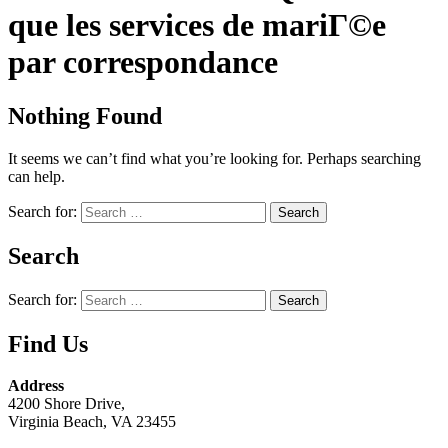
que les services de mariГ©e
par correspondance
Nothing Found
It seems we can’t find what you’re looking for. Perhaps searching
can help.
Search for:
Search
Search for:
Find Us
Address
4200 Shore Drive,
Virginia Beach, VA 23455