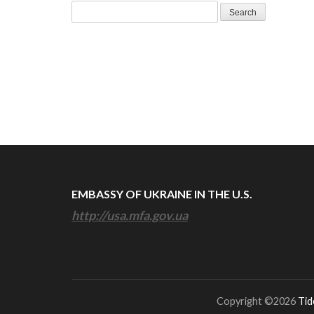
Search
for:
EMBASSY OF UKRAINE IN THE U.S.
http://usa.mfa.gov.ua
Copyright ©2026
Tid