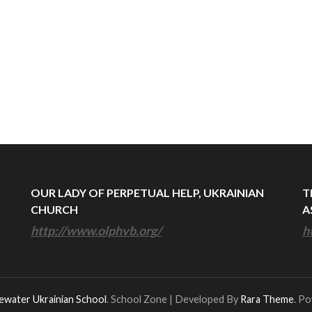
OUR LADY OF PERPETUAL HELP, UKRAINIAN
T
CHURCH
A
http://www.olphvb.org/
h
ewater Ukrainian School
.
School Zone | Developed By
Rara Theme
. P