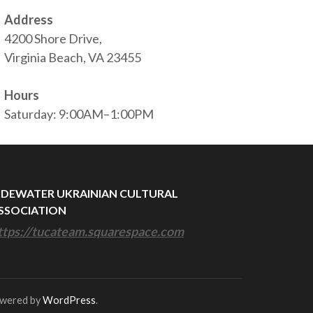
Address
4200 Shore Drive,
Virginia Beach, VA 23455
Hours
Saturday: 9:00AM–1:00PM
IDEWATER UKRAINIAN CULTURAL
SSOCIATION
ttps://tucateam.squarespace.com
owered by
WordPress
.