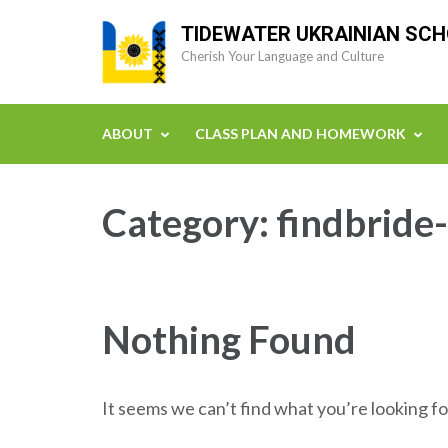
Skip
TIDEWATER UKRAINIAN SC
to
Cherish Your Language and Culture
content
(Press
Enter)
ABOUT
CLASS PLAN AND HOMEWORK
Category:
findbride
Nothing Found
It seems we can’t find what you’re looking fo