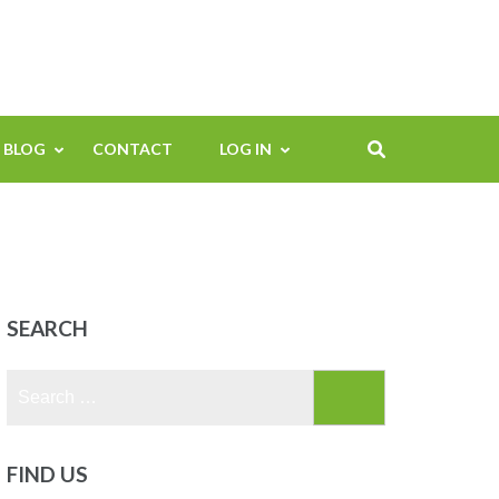
BLOG
CONTACT
LOG IN
SEARCH
Search
for:
FIND US