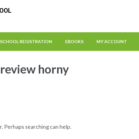
HOOL
SCHOOL REGISTRATION
EBOOKS
MY ACCOUNT
-review horny
r. Perhaps searching can help.