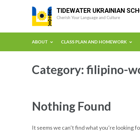
Skip
TIDEWATER UKRAINIAN SC
to
Cherish Your Language and Culture
content
(Press
Enter)
ABOUT
CLASS PLAN AND HOMEWORK
Category:
filipino-w
Nothing Found
It seems we can’t find what you’re looking fo