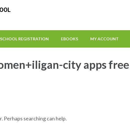
HOOL
SCHOOL REGISTRATION
EBOOKS
MY ACCOUNT
omen+iligan-city apps free
r. Perhaps searching can help.