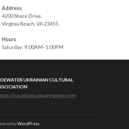
Address
4200 Shore Drive,
Virginia Beach, VA 23455
Hours
Saturday: 9:00AM–1:00PM
IDEWATER UKRAINIAN CULTURAL
SSOCIATION
ttps://tucateam.squarespace.com
owered by
WordPress
.