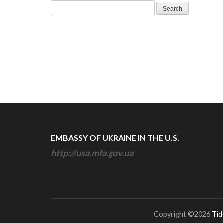
Search
for:
EMBASSY OF UKRAINE IN THE U.S.
http://usa.mfa.gov.ua
Copyright ©2026
Tid