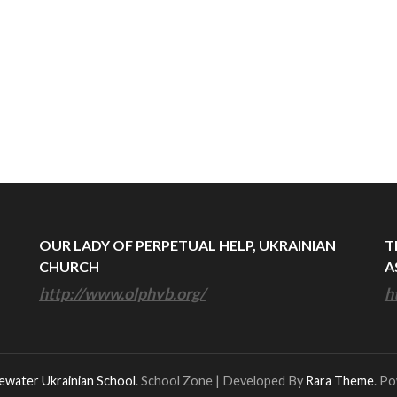
OUR LADY OF PERPETUAL HELP, UKRAINIAN
T
CHURCH
A
http://www.olphvb.org/
h
ewater Ukrainian School
.
School Zone | Developed By
Rara Theme
. P