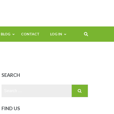
BLOG
CONTACT
LOG IN
SEARCH
Search
for:
FIND US