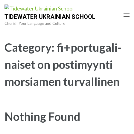
Skip
to
TIDEWATER UKRAINIAN SCHOOL
content
Cherish Your Language and Culture
(Press
Enter)
Category:
fi+portugali-
naiset on postimyynti
morsiamen turvallinen
Nothing Found