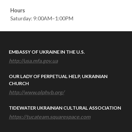
Hours
Saturday: 9:00AM–1:00PM
EMBASSY OF UKRAINE IN THE U.S.
http://usa.mfa.gov.ua
OUR LADY OF PERPETUAL HELP, UKRAINIAN
CHURCH
http://www.olphvb.org/
TIDEWATER UKRAINIAN CULTURAL ASSOCIATION
https://tucateam.squarespace.com