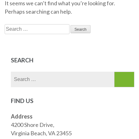
It seems we can’t find what you’re looking for.
Perhaps searching can help.
Search
for:
SEARCH
Search
for:
FIND US
Address
4200 Shore Drive,
Virginia Beach, VA 23455