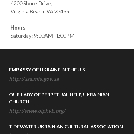
4200 Shore Drive,
Virginia Beach, VA 23455
Hours
Saturday: 9:00AM–1:00PM
EMBASSY OF UKRAINE IN THE U.S.
http://usa.mfa.gov.ua
OUR LADY OF PERPETUAL HELP, UKRAINIAN
CHURCH
http://www.olphvb.org/
TIDEWATER UKRAINIAN CULTURAL ASSOCIATION