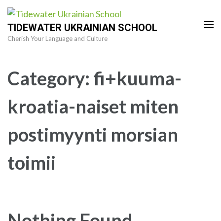
Skip
to
TIDEWATER UKRAINIAN SCHOOL
content
Cherish Your Language and Culture
(Press
Enter)
Category:
fi+kuuma-
kroatia-naiset miten
postimyynti morsian
toimii
Nothing Found