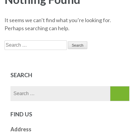
It seems we can’t find what you’re looking for.
Perhaps searching can help.
Search
for:
SEARCH
Search
for:
FIND US
Address