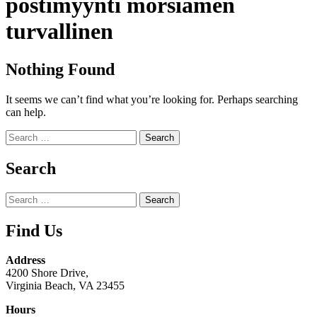
postimyynti morsiamen
turvallinen
Nothing Found
It seems we can’t find what you’re looking for. Perhaps searching
can help.
Search
for:
Search
Search
for:
Find Us
Address
4200 Shore Drive,
Virginia Beach, VA 23455
Hours