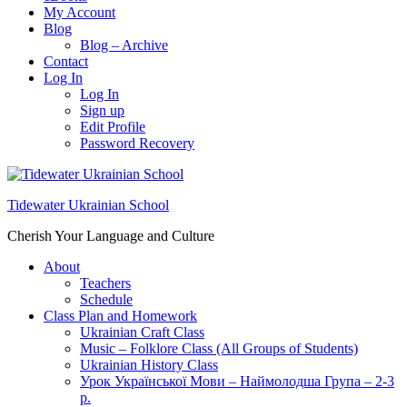
My Account
Blog
Blog – Archive
Contact
Log In
Log In
Sign up
Edit Profile
Password Recovery
Tidewater Ukrainian School
Cherish Your Language and Culture
About
Teachers
Schedule
Class Plan and Homework
Ukrainian Craft Class
Music – Folklore Class (All Groups of Students)
Ukrainian History Class
Урок Української Мови – Наймолодша Група – 2-3
р.