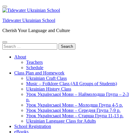
Skip
to
content
Tidewater Ukrainian School
(Press
Enter)
Cherish Your Language and Culture
Search
for:
About
Teachers
Schedule
Class Plan and Homework
Ukrainian Craft Class
Music – Folklore Class (All Groups of Students)
Ukrainian History Class
Урок Української Мови – Наймолодша Група – 2-3
р.
Урок Української Мови – Молодша Група 4-5 р.
Урок Української Мови – Середня Група 7-9 р.
Урок Української Мови – Старша Група 11-13 р.
Ukrainian Language Class for Adults
School Registration
eBooks