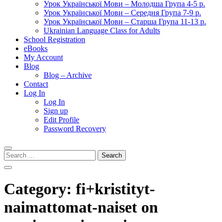
Урок Української Мови – Молодша Група 4-5 р.
Урок Української Мови – Середня Група 7-9 р.
Урок Української Мови – Старша Група 11-13 р.
Ukrainian Language Class for Adults
School Registration
eBooks
My Account
Blog
Blog – Archive
Contact
Log In
Log In
Sign up
Edit Profile
Password Recovery
Search
for:
Category:
fi+kristityt-
naimattomat-naiset on