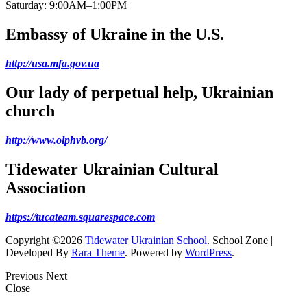
Saturday: 9:00AM–1:00PM
Embassy of Ukraine in the U.S.
http://usa.mfa.gov.ua
Our lady of perpetual help, Ukrainian
church
http://www.olphvb.org/
Tidewater Ukrainian Cultural
Association
https://tucateam.squarespace.com
Copyright ©2026
Tidewater Ukrainian School
.
School Zone |
Developed By
Rara Theme
. Powered by
WordPress
.
Previous
Next
Close