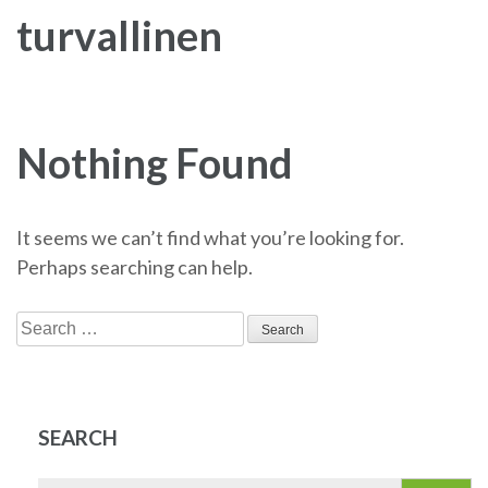
turvallinen
Nothing Found
It seems we can’t find what you’re looking for.
Perhaps searching can help.
Search
for:
SEARCH