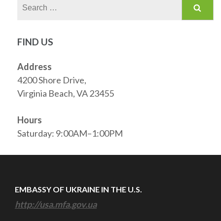
Search
for:
FIND US
Address
4200 Shore Drive,
Virginia Beach, VA 23455
Hours
Saturday: 9:00AM–1:00PM
EMBASSY OF UKRAINE IN THE U.S.
http://usa.mfa.gov.ua