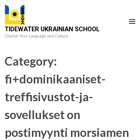
Skip
to
content
TIDEWATER UKRAINIAN SCHOOL
(Press
Cherish Your Language and Culture
Enter)
Category:
fi+dominikaaniset-
treffisivustot-ja-
sovellukset on
postimyynti morsiamen