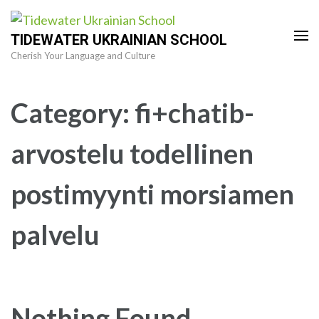
Skip
to
TIDEWATER UKRAINIAN SCHOOL
content
Cherish Your Language and Culture
(Press
Enter)
Category:
fi+chatib-
arvostelu todellinen
postimyynti morsiamen
palvelu
Nothing Found