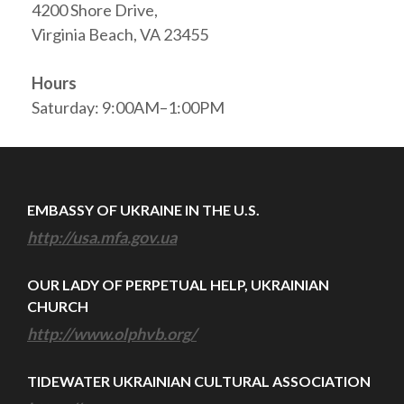
4200 Shore Drive,
Virginia Beach, VA 23455
Hours
Saturday: 9:00AM–1:00PM
EMBASSY OF UKRAINE IN THE U.S.
http://usa.mfa.gov.ua
OUR LADY OF PERPETUAL HELP, UKRAINIAN
CHURCH
http://www.olphvb.org/
TIDEWATER UKRAINIAN CULTURAL ASSOCIATION