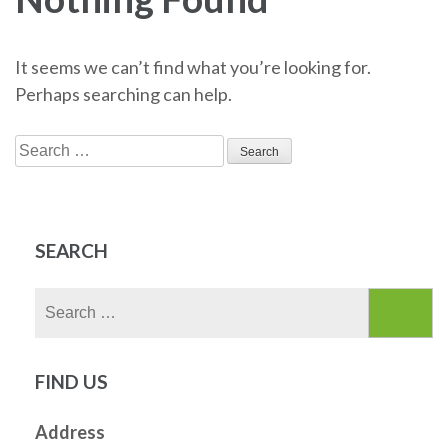
It seems we can’t find what you’re looking for.
Perhaps searching can help.
Search
for:
SEARCH
Search
for:
FIND US
Address