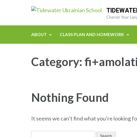
Skip
TIDEWATE
to
Cherish Your Lan
content
(Press
ABOUT
CLASS PLAN AND HOMEWORK
Enter)
Category:
fi+amolat
Nothing Found
It seems we can’t find what you’re looking fo
Search