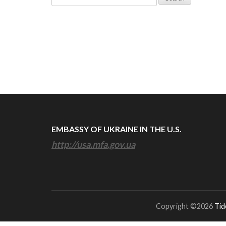
for:
EMBASSY OF UKRAINE IN THE U.S.
http://usa.mfa.gov.ua
Copyright ©2026
Tid