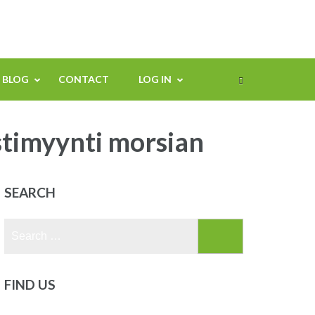
BLOG
CONTACT
LOG IN
stimyynti morsian
SEARCH
Search
for:
FIND US