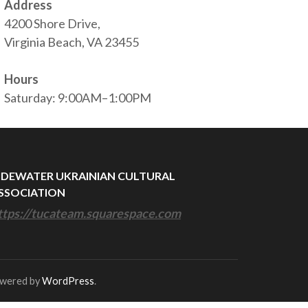
Address
4200 Shore Drive,
Virginia Beach, VA 23455
Hours
Saturday: 9:00AM–1:00PM
IDEWATER UKRAINIAN CULTURAL
SSOCIATION
ttps://tucateam.squarespace.com
owered by
WordPress
.