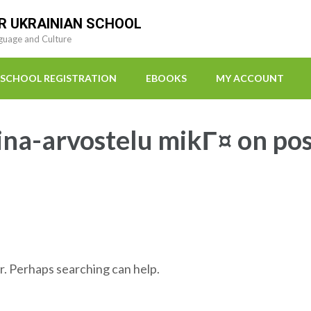
R UKRAINIAN SCHOOL
guage and Culture
SCHOOL REGISTRATION
EBOOKS
MY ACCOUNT
ina-arvostelu mikГ¤ on po
r. Perhaps searching can help.