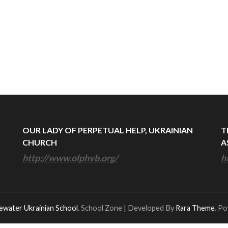
OUR LADY OF PERPETUAL HELP, UKRAINIAN
T
CHURCH
A
http://www.olphvb.org/
h
ewater Ukrainian School
.
School Zone | Developed By
Rara Theme
. P