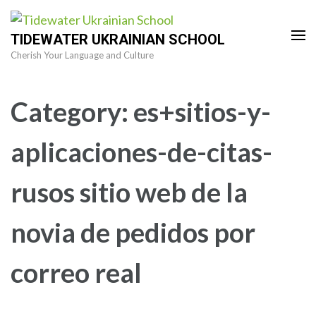
Skip
to
TIDEWATER UKRAINIAN SCHOOL
content
Cherish Your Language and Culture
(Press
Enter)
Category:
es+sitios-y-
aplicaciones-de-citas-
rusos sitio web de la
novia de pedidos por
correo real