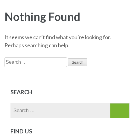
Nothing Found
It seems we can’t find what you’re looking for.
Perhaps searching can help.
Search
for:
SEARCH
Search
for:
FIND US