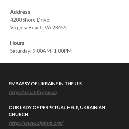
Address
4200 Shore Drive,
Virginia Beach, VA 23455
Hours
Saturday: 9:00AM–1:00PM
EMBASSY OF UKRAINE IN THE U.S.
http://usa.mfa.gov.ua
OUR LADY OF PERPETUAL HELP, UKRAINIAN
CHURCH
http://www.olphvb.org/