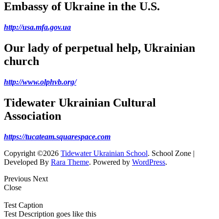
Embassy of Ukraine in the U.S.
http://usa.mfa.gov.ua
Our lady of perpetual help, Ukrainian
church
http://www.olphvb.org/
Tidewater Ukrainian Cultural
Association
https://tucateam.squarespace.com
Copyright ©2026
Tidewater Ukrainian School
.
School Zone |
Developed By
Rara Theme
. Powered by
WordPress
.
Previous
Next
Close
Test Caption
Test Description goes like this