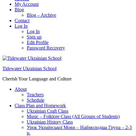
My Account
Blog
Blog – Archive
Contact
Log In
Log In
Sign up
Edit Profile
Password Recovery
Tidewater Ukrainian School
Cherish Your Language and Culture
About
Teachers
Schedule
Class Plan and Homework
Ukrainian Craft Class
Music – Folklore Class (All Groups of Students)
Ukrainian History Class
Урок Української Мови – Наймолодша Група – 2-3
р.