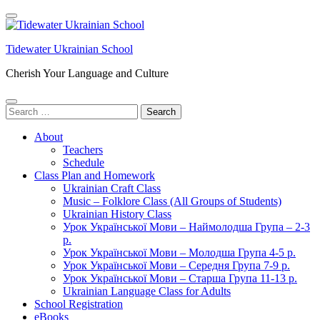
Skip
to
content
Tidewater Ukrainian School
(Press
Enter)
Cherish Your Language and Culture
Search
for:
About
Teachers
Schedule
Class Plan and Homework
Ukrainian Craft Class
Music – Folklore Class (All Groups of Students)
Ukrainian History Class
Урок Української Мови – Наймолодша Група – 2-3
р.
Урок Української Мови – Молодша Група 4-5 р.
Урок Української Мови – Середня Група 7-9 р.
Урок Української Мови – Старша Група 11-13 р.
Ukrainian Language Class for Adults
School Registration
eBooks