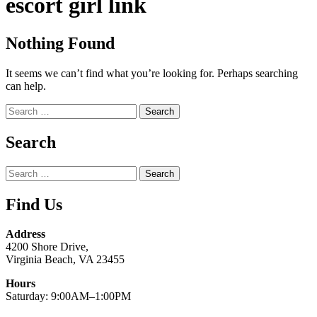
escort girl link
Nothing Found
It seems we can’t find what you’re looking for. Perhaps searching
can help.
Search
for:
Search
Search
for:
Find Us
Address
4200 Shore Drive,
Virginia Beach, VA 23455
Hours
Saturday: 9:00AM–1:00PM