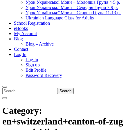
Урок Української Мови – Молодша Група 4-5 р.
Урок Української Мови – Середня Група 7-9 р.
Урок Української Мови – Старша Група 11-13 р.
Ukrainian Language Class for Adults
School Registration
eBooks
My Account
Blog
Blog – Archive
Contact
Log In
Log In
Sign up
Edit Profile
Password Recovery
Search
for:
Category:
en+switzerland+canton-of-zug