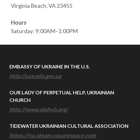
Virginia Beach, VA 23455
Hours
Saturday: 9:00AM–1:00PM
EMBASSY OF UKRAINE IN THE U.S.
http://usa.mfa.gov.ua
OUR LADY OF PERPETUAL HELP, UKRAINIAN
CHURCH
http://www.olphvb.org/
TIDEWATER UKRAINIAN CULTURAL ASSOCIATION
https://tucateam.squarespace.com