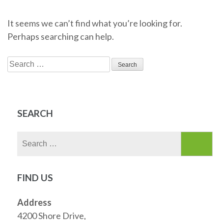
It seems we can’t find what you’re looking for.
Perhaps searching can help.
Search
for:
SEARCH
Search
for:
FIND US
Address
4200 Shore Drive,