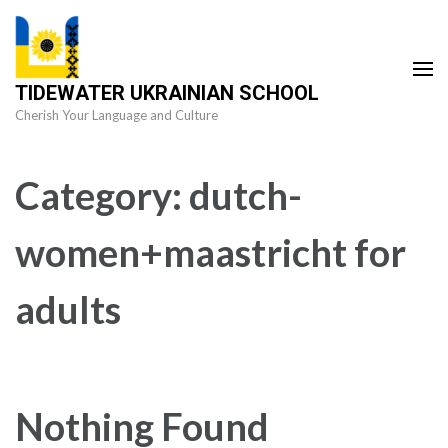
Skip
to
content
TIDEWATER UKRAINIAN SCHOOL
(Press
Cherish Your Language and Culture
Enter)
Category:
dutch-
women+maastricht for
adults
Nothing Found