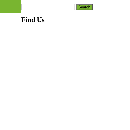
Search
for:
Find Us