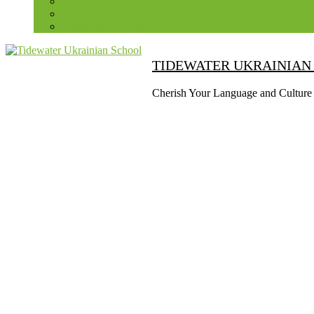
Sign up
Edit Profile
Password Recovery
TIDEWATER UKRAINIAN
Cherish Your Language and Culture