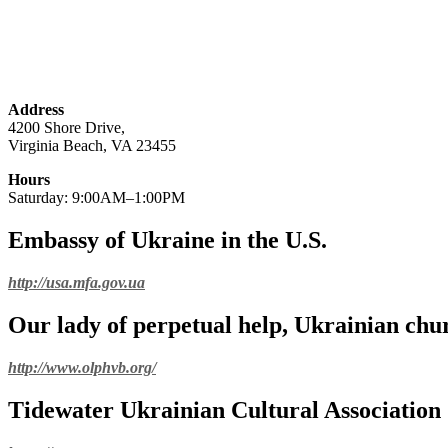
Address
4200 Shore Drive,
Virginia Beach, VA 23455
Hours
Saturday: 9:00AM–1:00PM
Embassy of Ukraine in the U.S.
http://usa.mfa.gov.ua
Our lady of perpetual help, Ukrainian chu
http://www.olphvb.org/
Tidewater Ukrainian Cultural Association