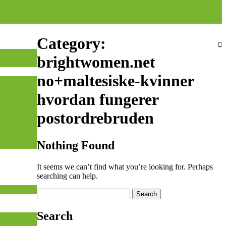
Category:
brightwomen.net
no+maltesiske-kvinner
ts)
hvordan fungerer
а – 2-3 р.
postordrebruden
-5 р.
-9 р.
-13 р.
Nothing Found
It seems we can’t find what you’re looking for. Perhaps
searching can help.
Search
for:
Search