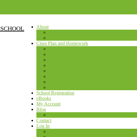
About
 SCHOOL
Teachers
Schedule
Class Plan and Homework
Ukrainian Craft Class
Music – Folklore Class (All Groups of Studen
Ukrainian History Class
Урок Української Мови – Наймолодша Груп
Урок Української Мови – Молодша Група 4
Урок Української Мови – Середня Група 7
Урок Української Мови – Старша Група 11
Ukrainian Language Class for Adults
School Registration
eBooks
My Account
Blog
Blog – Archive
Contact
Log In
Log In
Sign up