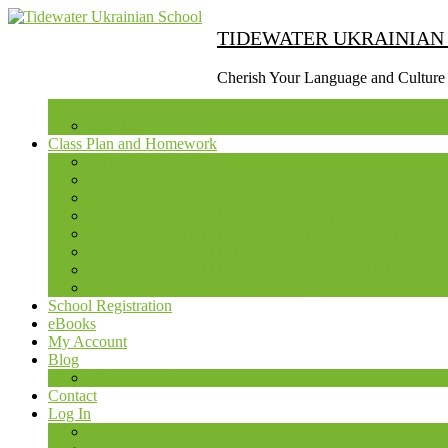
Skip
to
TIDEWATER UKRAINIAN
content
(Press
Cherish Your Language and Culture
Enter)
Schedule
Class Plan and Homework
Ukrainian Craft Class
Music – Folklore Class (All Groups of Students)
Ukrainian History Class
Урок Української Мови – Наймолодша Група – 2-3 р
Урок Української Мови – Молодша Група 4-5 р.
Урок Української Мови – Середня Група 7-9 р.
Урок Української Мови – Старша Група 11-13 р.
Ukrainian Language Class for Adults
School Registration
eBooks
My Account
Blog
Blog – Archive
Contact
Log In
Log In