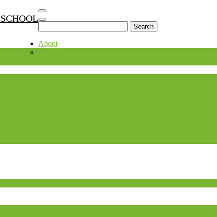
 SCHOOL
Search
for:
About
Teachers
.