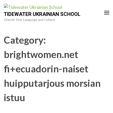
Skip
to
TIDEWATER UKRAINIAN SCHOOL
content
Cherish Your Language and Culture
(Press
Enter)
Category:
brightwomen.net
fi+ecuadorin-naiset
huipputarjous morsian
istuu