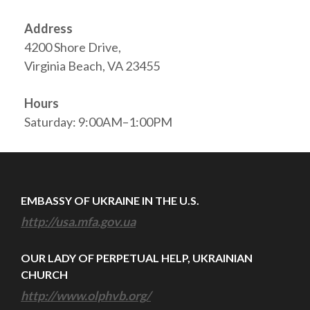
Address
4200 Shore Drive,
Virginia Beach, VA 23455
Hours
Saturday: 9:00AM–1:00PM
EMBASSY OF UKRAINE IN THE U.S.
http://usa.mfa.gov.ua
OUR LADY OF PERPETUAL HELP, UKRAINIAN
CHURCH
http://www.olphvb.org/