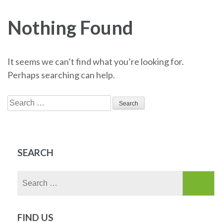
Nothing Found
It seems we can’t find what you’re looking for.
Perhaps searching can help.
Search
for:
SEARCH
Search
for:
FIND US